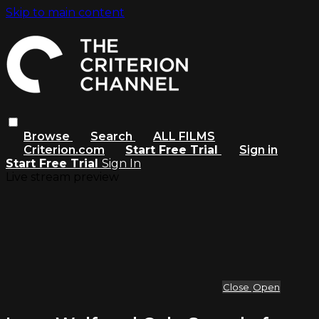
Skip to main content
Browse
Search
ALL FILMS
Criterion.com
Start Free Trial
Sign in
Start Free Trial
Sign In
Live stream preview
Close
Open