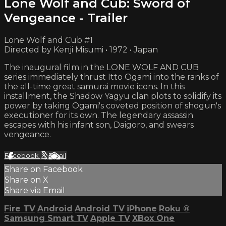
Lone Wolf and Cub: Sword of
Vengeance - Trailer
Lone Wolf and Cub #1
Directed by Kenji Misumi • 1972 • Japan
The inaugural film in the LONE WOLF AND CUB
series immediately thrust Itto Ogami into the ranks of
the all-time great samurai movie icons. In this
installment, the Shadow Yagyu clan plots to solidify its
power by taking Ogami's coveted position of shogun's
executioner for its own. The legendary assassin
escapes with his infant son, Daigoro, and swears
vengeance.
Facebook
X
Email
Share on Facebook
Share on X
Share via Email
Fire TV
Android
Android TV
iPhone
Roku
®
Samsung Smart TV
Apple TV
XBox One