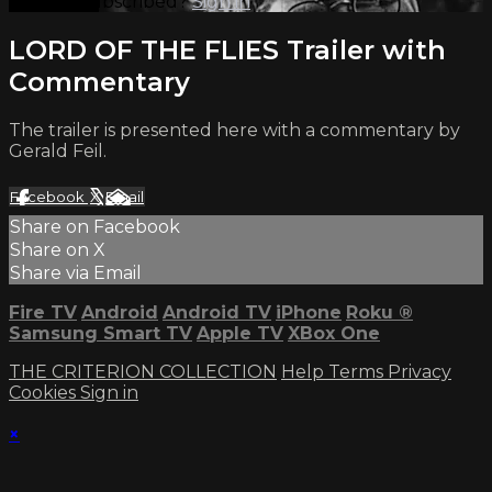
Already subscribed?
Sign in
LORD OF THE FLIES Trailer with
Commentary
The trailer is presented here with a commentary by
Gerald Feil.
Facebook
X
Email
Share on Facebook
Share on X
Share via Email
Fire TV
Android
Android TV
iPhone
Roku
®
Samsung Smart TV
Apple TV
XBox One
THE CRITERION COLLECTION
Help
Terms
Privacy
Cookies
Sign in
×