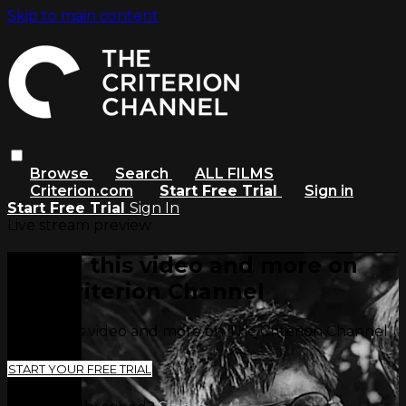
Skip to main content
Browse
Search
ALL FILMS
Criterion.com
Start Free Trial
Sign in
Start Free Trial
Sign In
Live stream preview
Watch this video and more on
The Criterion Channel
Watch this video and more on The Criterion Channel
START YOUR FREE TRIAL