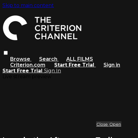
Skip to main content
Browse
Search
ALL FILMS
Criterion.com
Start Free Trial
Sign in
Start Free Trial
Sign In
Live stream preview
Close
Open