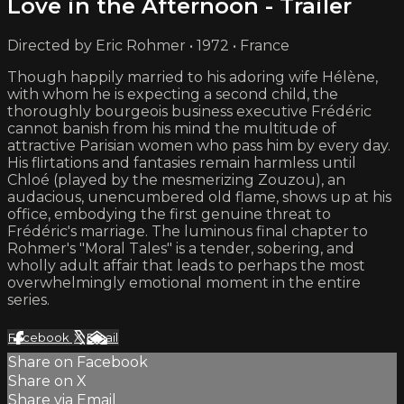
Love in the Afternoon - Trailer
Directed by Eric Rohmer • 1972 • France
Though happily married to his adoring wife Hélène,
with whom he is expecting a second child, the
thoroughly bourgeois business executive Frédéric
cannot banish from his mind the multitude of
attractive Parisian women who pass him by every day.
His flirtations and fantasies remain harmless until
Chloé (played by the mesmerizing Zouzou), an
audacious, unencumbered old flame, shows up at his
office, embodying the first genuine threat to
Frédéric's marriage. The luminous final chapter to
Rohmer's "Moral Tales" is a tender, sobering, and
wholly adult affair that leads to perhaps the most
overwhelmingly emotional moment in the entire
series.
Facebook
X
Email
Share on Facebook
Share on X
Share via Email