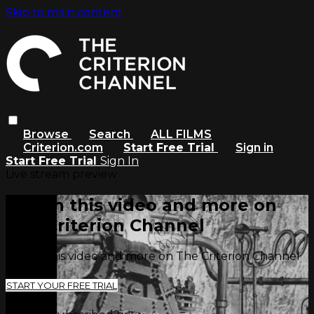
Skip to main content
Browse
Search
ALL FILMS
Criterion.com
Start Free Trial
Sign in
Start Free Trial
Sign In
Live stream preview
Watch this video and more on
The Criterion Channel
Watch this video and more on The Criterion Channel
START YOUR FREE TRIAL