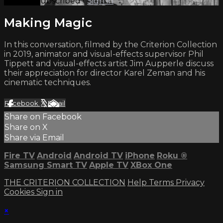
Already subscribed?
Sign in
Making Magic
In this conversation, filmed by the Criterion Collection
in 2019, animator and visual-effects supervisor Phil
Tippett and visual-effects artist Jim Aupperle discuss
their appreciation for director Karel Zeman and his
cinematic techniques.
Facebook
X
Email
Share on Facebook
Share on X
Share via Email
Fire TV
Android
Android TV
iPhone
Roku
®
Samsung Smart TV
Apple TV
XBox One
THE CRITERION COLLECTION
Help
Terms
Privacy
Cookies
Sign in
×