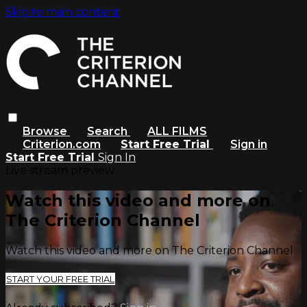
Skip to main content
Browse
Search
ALL FILMS
Criterion.com
Start Free Trial
Sign in
Start Free Trial
Sign In
Live stream preview
Watch this video and more on
The Criterion Channel
Watch this video and more on The Criterion Channel
START YOUR FREE TRIAL