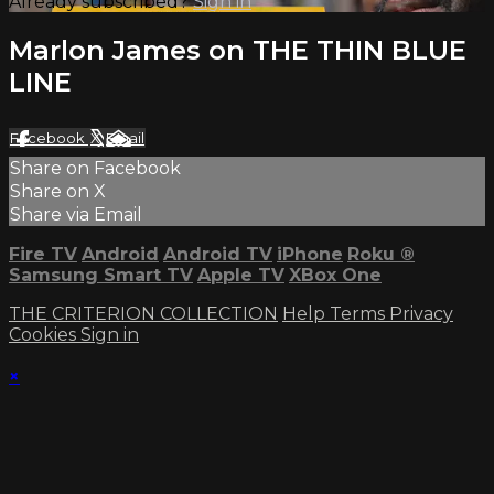
Already subscribed?
Sign in
Marlon James on THE THIN BLUE
LINE
Facebook
X
Email
Share on Facebook
Share on X
Share via Email
Fire TV
Android
Android TV
iPhone
Roku
®
Samsung Smart TV
Apple TV
XBox One
THE CRITERION COLLECTION
Help
Terms
Privacy
Cookies
Sign in
×