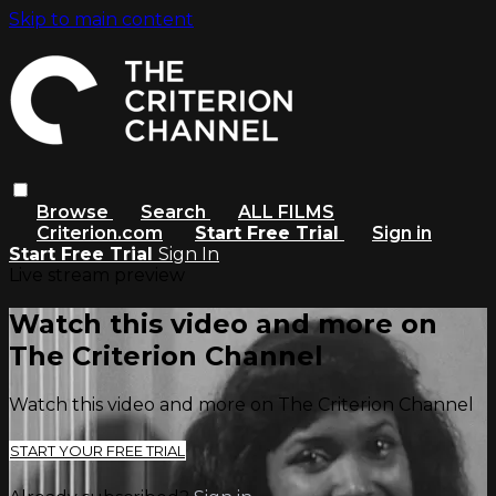
Skip to main content
Browse
Search
ALL FILMS
Criterion.com
Start Free Trial
Sign in
Start Free Trial
Sign In
Live stream preview
Watch this video and more on
The Criterion Channel
Watch this video and more on The Criterion Channel
START YOUR FREE TRIAL