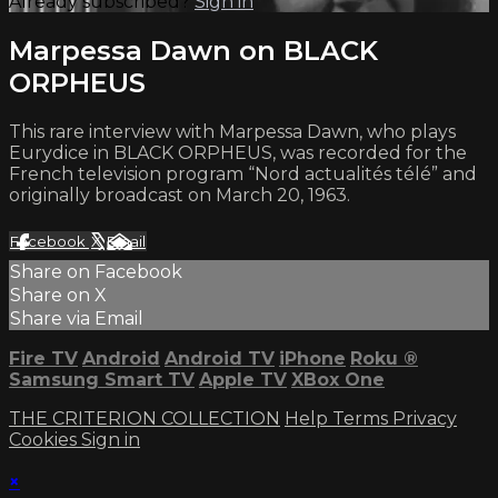
Already subscribed?
Sign in
Marpessa Dawn on BLACK
ORPHEUS
This rare interview with Marpessa Dawn, who plays
Eurydice in BLACK ORPHEUS, was recorded for the
French television program “Nord actualités télé” and
originally broadcast on March 20, 1963.
Facebook
X
Email
Share on Facebook
Share on X
Share via Email
Fire TV
Android
Android TV
iPhone
Roku
®
Samsung Smart TV
Apple TV
XBox One
THE CRITERION COLLECTION
Help
Terms
Privacy
Cookies
Sign in
×