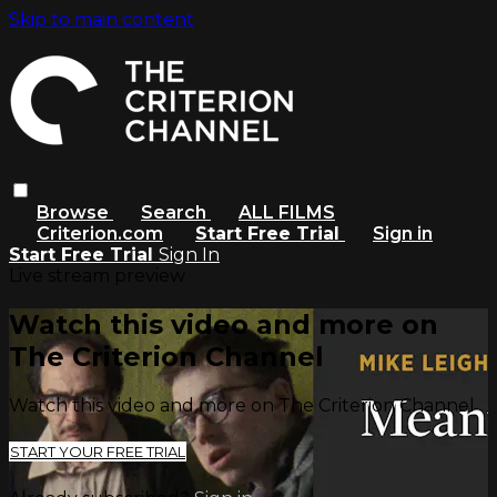
Skip to main content
Browse
Search
ALL FILMS
Criterion.com
Start Free Trial
Sign in
Start Free Trial
Sign In
Live stream preview
Watch this video and more on
The Criterion Channel
Watch this video and more on The Criterion Channel
START YOUR FREE TRIAL