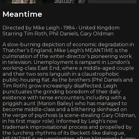
Already subscribed?
Sign in
Meantime
Directed by Mike Leigh • 1984 • United Kingdom
Starring Tim Roth, Phil Daniels, Gary Oldman
A slow-burning depiction of economic degradation in
Thatcher’s England, Mike Leigh’s MEANTIME is the
culmination of the writer-director’s pioneering work
in television. Unemployment is rampant in London’s
working-class East End, where a middle-aged couple
and their two sons languish in a claustrophobic
public-housing flat. As the brothers (Phil Daniels and
Tim Roth) grow increasingly disaffected, Leigh
punctuates the grinding boredom of their daily
existence with tense encounters, including with a
priggish aunt (Marion Bailey) who has managed to
become middle-class and a blithering skinhead on
the verge of psychosis (a scene-stealing Gary Oldman,
in his first major role). Informed by Leigh’s now
trademark improvisational process and propelled by
the lurching rhythms of its Beckett-like dialogue,
MEANTIME is an unrelenting, often blisteringly funny