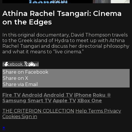
Already subscribed?
Sign in
Athina Rachel Tsangari: Cinema
on the Edges
In this original documentary, David Thompson travels
to the Greek island of Hydra to meet up with Athina
Rachel Tsangari and discuss her directorial philosophy
and what it means to “live cinema.”
Facebook
X
Email
Share on Facebook
Share on X
Share via Email
Fire TV
Android
Android TV
iPhone
Roku
®
Samsung Smart TV
Apple TV
XBox One
THE CRITERION COLLECTION
Help
Terms
Privacy
Cookies
Sign in
×