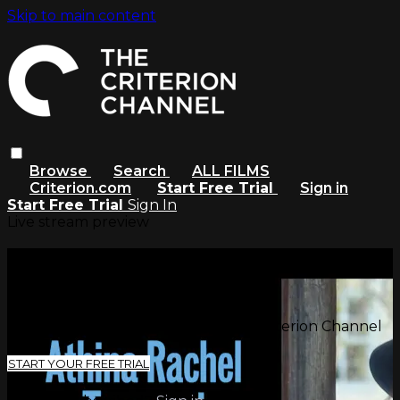
Skip to main content
Browse
Search
ALL FILMS
Criterion.com
Start Free Trial
Sign in
Start Free Trial
Sign In
Live stream preview
Watch this video and more on
The Criterion Channel
Watch this video and more on The Criterion Channel
START YOUR FREE TRIAL