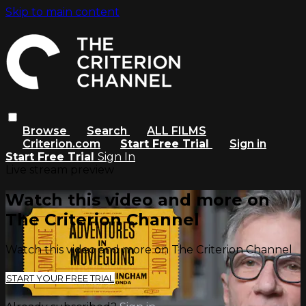
Skip to main content
Browse
Search
ALL FILMS
Criterion.com
Start Free Trial
Sign in
Start Free Trial
Sign In
Live stream preview
Watch this video and more on
The Criterion Channel
Watch this video and more on The Criterion Channel
START YOUR FREE TRIAL