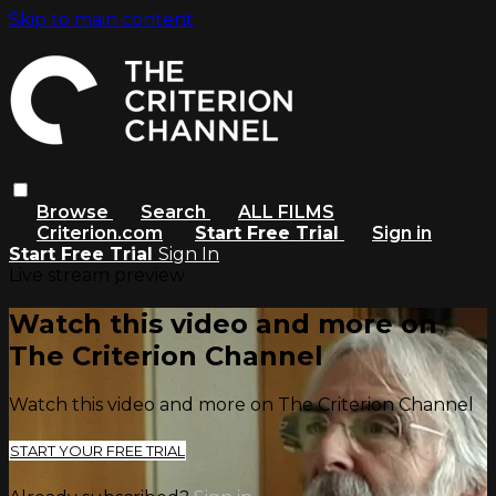
Skip to main content
Browse
Search
ALL FILMS
Criterion.com
Start Free Trial
Sign in
Start Free Trial
Sign In
Live stream preview
Watch this video and more on
The Criterion Channel
Watch this video and more on The Criterion Channel
START YOUR FREE TRIAL