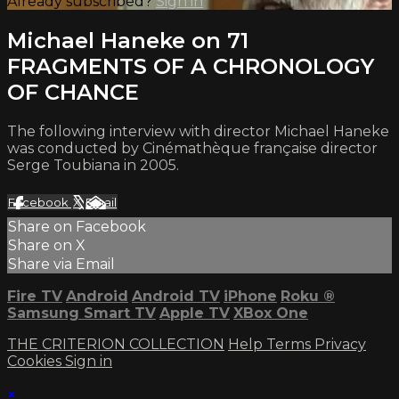
Already subscribed?
Sign in
Michael Haneke on 71
FRAGMENTS OF A CHRONOLOGY
OF CHANCE
The following interview with director Michael Haneke
was conducted by Cinémathèque française director
Serge Toubiana in 2005.
Facebook
X
Email
Share on Facebook
Share on X
Share via Email
Fire TV
Android
Android TV
iPhone
Roku
®
Samsung Smart TV
Apple TV
XBox One
THE CRITERION COLLECTION
Help
Terms
Privacy
Cookies
Sign in
×