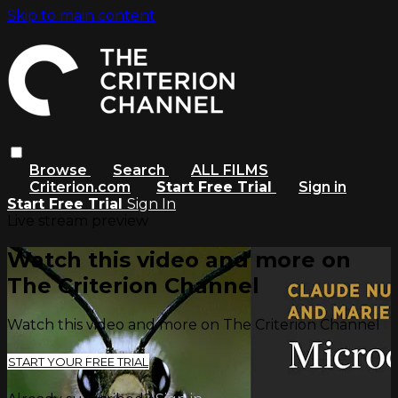
Skip to main content
Browse
Search
ALL FILMS
Criterion.com
Start Free Trial
Sign in
Start Free Trial
Sign In
Live stream preview
Watch this video and more on
The Criterion Channel
Watch this video and more on The Criterion Channel
START YOUR FREE TRIAL