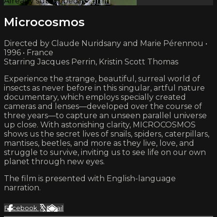
Already subscribed?
Sign in
Microcosmos
Directed by Claude Nuridsany and Marie Pérennou •
1996 • France
Starring Jacques Perrin, Kristin Scott Thomas
Experience the strange, beautiful, surreal world of
insects as never before in this singular, artful nature
documentary, which employs specially created
cameras and lenses—developed over the course of
three years—to capture an unseen parallel universe
up close. With astonishing clarity, MICROCOSMOS
shows us the secret lives of snails, spiders, caterpillars,
mantises, beetles, and more as they live, love, and
struggle to survive, inviting us to see life on our own
planet through new eyes.
The film is presented with English-language
narration.
Facebook
X
Email