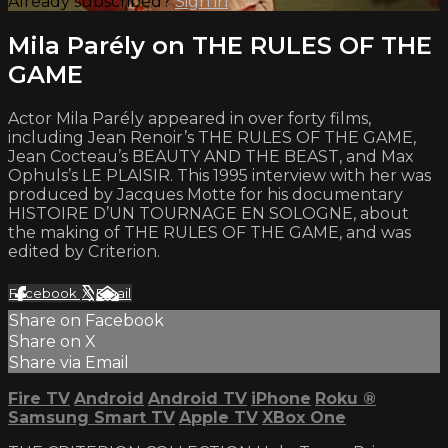
Already subscribed?
Sign in
Mila Parély on THE RULES OF THE
GAME
Actor Mila Parély appeared in over forty films,
including Jean Renoir’s THE RULES OF THE GAME,
Jean Cocteau’s BEAUTY AND THE BEAST, and Max
Ophuls’s LE PLAISIR. This 1995 interview with her was
produced by Jacques Motte for his documentary
HISTOIRE D’UN TOURNAGE EN SOLOGNE, about
the making of THE RULES OF THE GAME, and was
edited by Criterion.
Facebook
X
Email
Share on Facebook
Share on X
Share via Email
Fire TV
Android
Android TV
iPhone
Roku
®
Samsung Smart TV
Apple TV
XBox One