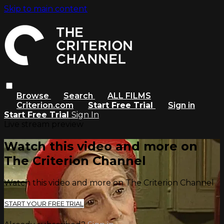
Skip to main content
Browse
Search
ALL FILMS
Criterion.com
Start Free Trial
Sign in
Start Free Trial
Sign In
Live stream preview
Watch this video and more on
The Criterion Channel
Watch this video and more on The Criterion Channel
START YOUR FREE TRIAL