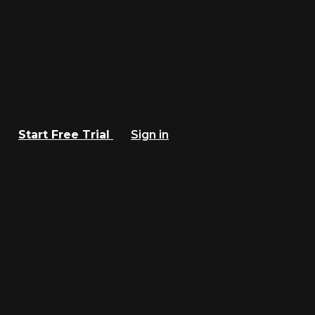
Start Free Trial
Sign in