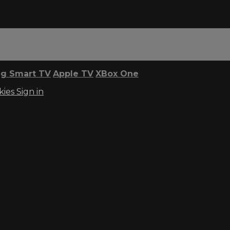
g Smart TV
Apple TV
XBox One
kies
Sign in