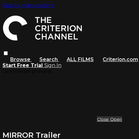
Skip to main content
Browse
Search
ALL FILMS
Criterion.com
Start Free Trial
Sign In
Live stream preview
Close
Open
MIRROR Trailer