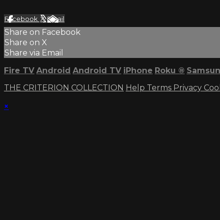
Facebook
X
Email
Share on Facebook
Share on X
Share via Email
Fire TV
Android
Android TV
iPhone
Roku
®
Samsun
THE CRITERION COLLECTION
Help
Terms
Privacy
Coo
×