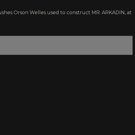
ushes Orson Welles used to construct MR. ARKADIN, at