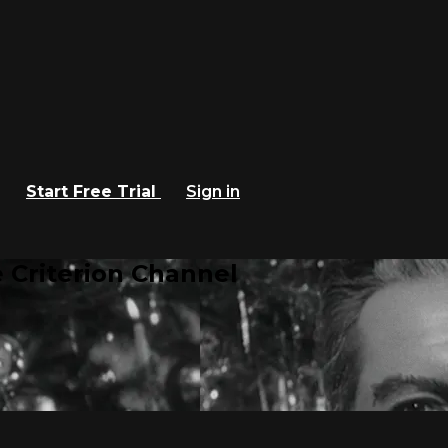
Start Free Trial
Sign in
 Criterion Channel