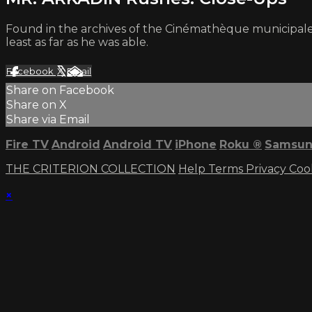
Found in the archives of the Cinémathèque municipal
least as far as he was able.
Facebook
X
Email
Share on Facebook
Share on X
Share via Email
Fire TV
Android
Android TV
iPhone
Roku
®
Samsun
THE CRITERION COLLECTION
Help
Terms
Privacy
Coo
×