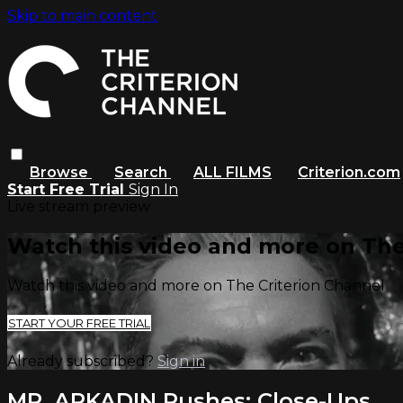
Skip to main content
Browse
Search
ALL FILMS
Criterion.com
Start Free Trial
Sign In
Live stream preview
Watch this video and more on The
Watch this video and more on The Criterion Channel
START YOUR FREE TRIAL
Already subscribed?
Sign in
MR. ARKADIN Rushes: Close-Ups