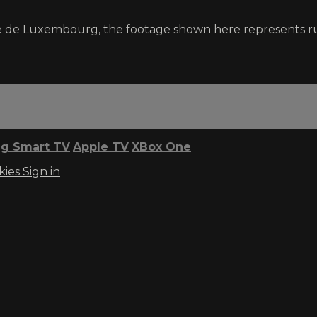
e de Luxembourg, the footage shown here represents r
g Smart TV
Apple TV
XBox One
kies
Sign in