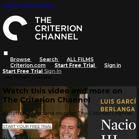
Skip to main content
Browse
Search
ALL FILMS
Criterion.com
Start Free Trial
Sign in
Start Free Trial
Sign In
Live stream preview
Watch this video and more on
The Criterion Channel
Watch this video and more on The Criterion Channel
START YOUR FREE TRIAL