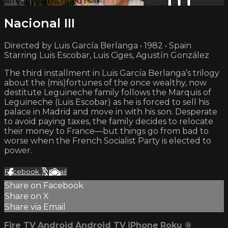
Already subscribed?
Sign in
Nacional III
Directed by Luis García Berlanga • 1982 • Spain
Starring Luis Escobar, Luis Ciges, Agustín González
The third installment in Luis García Berlanga’s trilogy
about the (mis)fortunes of the once wealthy, now
destitute Leguineche family follows the Marquis of
Leguineche (Luis Escobar) as he is forced to sell his
palace in Madrid and move in with his son. Desperate
to avoid paying taxes, the family decides to relocate
their money to France—but things go from bad to
worse when the French Socialist Party is elected to
power.
Facebook
X
Email
Share on Facebook
Share on X
Share via Email
Fire TV
Android
Android TV
iPhone
Roku
®