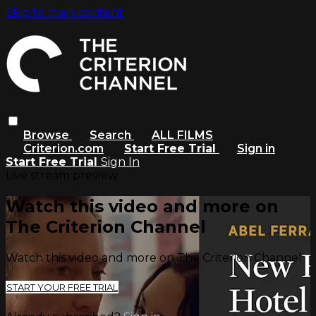
Skip to main content
Browse
Search
ALL FILMS
Criterion.com
Start Free Trial
Sign in
Start Free Trial
Sign In
Live stream preview
Watch this video and more on
The Criterion Channel
Watch this video and more on The Criterion Channel
START YOUR FREE TRIAL