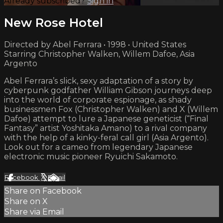
Already subscribed?
Sign in
New Rose Hotel
Directed by Abel Ferrara • 1998 • United States
Starring Christopher Walken, Willem Dafoe, Asia
Argento
Abel Ferrara’s slick, sexy adaptation of a story by
cyberpunk godfather William Gibson journeys deep
into the world of corporate espionage, as shady
businessmen Fox (Christopher Walken) and X (Willem
Dafoe) attempt to lure a Japanese geneticist (“Final
Fantasy” artist Yoshitaka Amano) to a rival company
with the help of a kinky-feral call girl (Asia Argento).
Look out for a cameo from legendary Japanese
electronic music pioneer Ryuichi Sakamoto.
Facebook
X
Email
Share on Facebook
Share on X
Share via Email