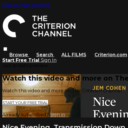
Skip to main content
Browse
Search
ALL FILMS
Criterion.com
Start Free Trial
Sign In
Live stream preview
Watch this video and more on The
Watch this video and more on The Criterion Channel
START YOUR FREE TRIAL
Already subscribed?
Sign in
Nice Evening, Transmission Down