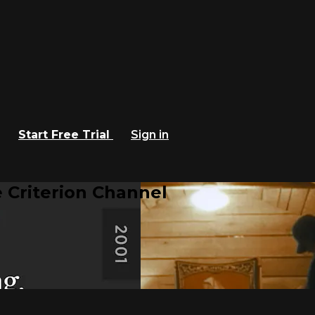
Start Free Trial
Sign in
 Criterion Channel