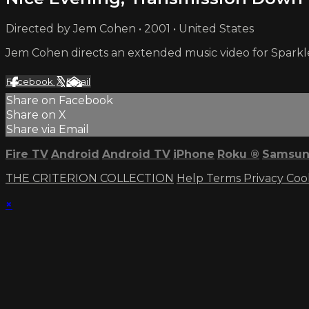
Directed by Jem Cohen • 2001 • United States
Jem Cohen directs an extended music video for Sparkle
Facebook
X
Email
Share on Facebook
Share on X
Share via Email
Fire TV
Android
Android TV
iPhone
Roku
®
Samsun
THE CRITERION COLLECTION
Help
Terms
Privacy
Coo
×