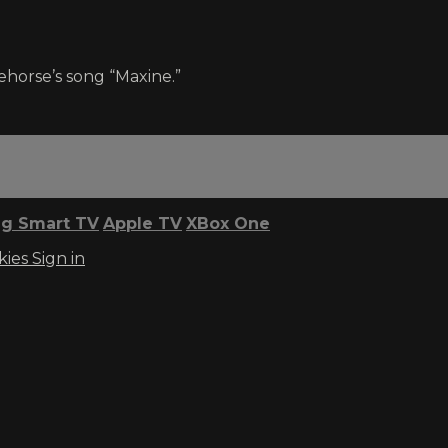
horse’s song “Maxine.”
g Smart TV
Apple TV
XBox One
kies
Sign in