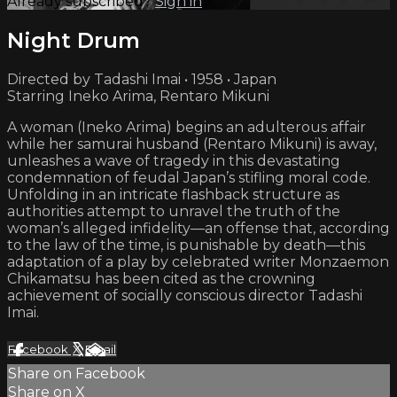
Already subscribed?
Sign in
Night Drum
Directed by Tadashi Imai • 1958 • Japan
Starring Ineko Arima, Rentaro Mikuni
A woman (Ineko Arima) begins an adulterous affair
while her samurai husband (Rentaro Mikuni) is away,
unleashes a wave of tragedy in this devastating
condemnation of feudal Japan’s stifling moral code.
Unfolding in an intricate flashback structure as
authorities attempt to unravel the truth of the
woman’s alleged infidelity—an offense that, according
to the law of the time, is punishable by death—this
adaptation of a play by celebrated writer Monzaemon
Chikamatsu has been cited as the crowning
achievement of socially conscious director Tadashi
Imai.
Facebook
X
Email
Share on Facebook
Share on X