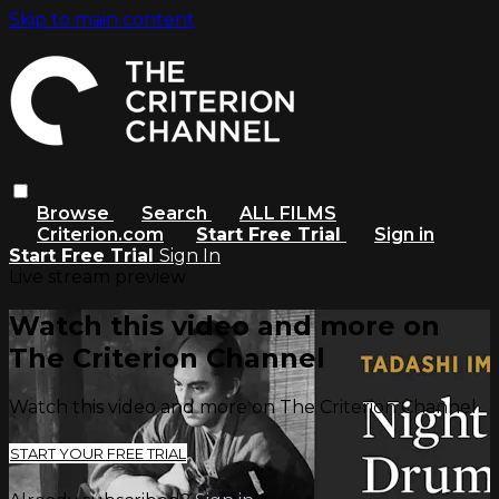
Skip to main content
Browse
Search
ALL FILMS
Criterion.com
Start Free Trial
Sign in
Start Free Trial
Sign In
Live stream preview
Watch this video and more on
The Criterion Channel
Watch this video and more on The Criterion Channel
START YOUR FREE TRIAL