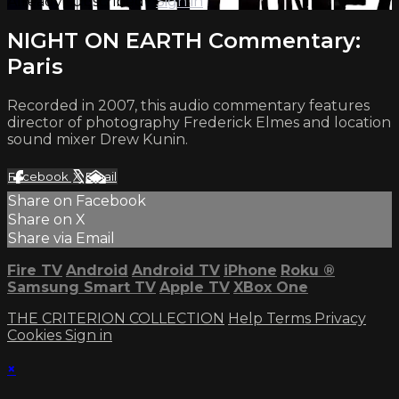
Already subscribed?
Sign in
NIGHT ON EARTH Commentary:
Paris
Recorded in 2007, this audio commentary features
director of photography Frederick Elmes and location
sound mixer Drew Kunin.
Facebook
X
Email
Share on Facebook
Share on X
Share via Email
Fire TV
Android
Android TV
iPhone
Roku
®
Samsung Smart TV
Apple TV
XBox One
THE CRITERION COLLECTION
Help
Terms
Privacy
Cookies
Sign in
×