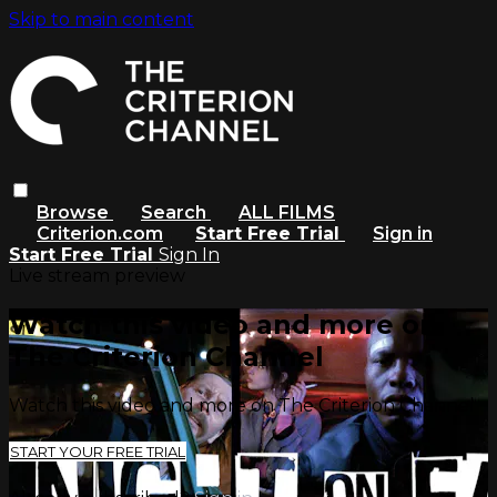
Skip to main content
Browse
Search
ALL FILMS
Criterion.com
Start Free Trial
Sign in
Start Free Trial
Sign In
Live stream preview
Watch this video and more on
The Criterion Channel
Watch this video and more on The Criterion Channel
START YOUR FREE TRIAL