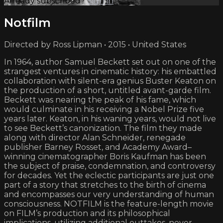
Already subscribed?
Sign in
Notfilm
Directed by Ross Lipman • 2015 • United States
In 1964, author Samuel Beckett set out on one of the
strangest ventures in cinematic history: his embattled
collaboration with silent-era genius Buster Keaton on
the production of a short, untitled avant-garde film.
Beckett was nearing the peak of his fame, which
would culminate in his receiving a Nobel Prize five
years later. Keaton, in his waning years, would not live
to see Beckett’s canonization. The film they made
along with director Alan Schneider, renegade
publisher Barney Rosset, and Academy Award–
winning cinematographer Boris Kaufman has been
the subject of praise, condemnation, and controversy
for decades. Yet the eclectic participants are just one
part of a story that stretches to the birth of cinema
and encompasses our very understanding of human
consciousness. NOTFILM is the feature-length movie
on FILM’s production and its philosophical
implications, utilizing additional outtakes, never-