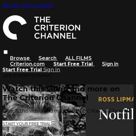
Skip to main content
Browse
Search
ALL FILMS
Criterion.com
Start Free Trial
Sign in
Start Free Trial
Sign In
Live stream preview
Watch this video and more on
The Criterion Channel
Watch this video and more on The Criterion Channel
START YOUR FREE TRIAL