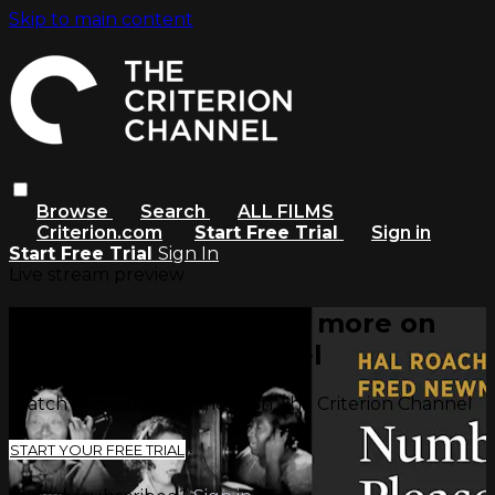
Skip to main content
Browse
Search
ALL FILMS
Criterion.com
Start Free Trial
Sign in
Start Free Trial
Sign In
Live stream preview
Watch this video and more on
The Criterion Channel
Watch this video and more on The Criterion Channel
START YOUR FREE TRIAL