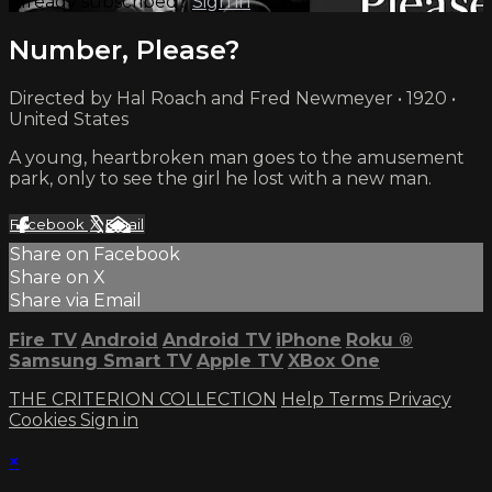
Already subscribed?
Sign in
Number, Please?
Directed by Hal Roach and Fred Newmeyer • 1920 •
United States
A young, heartbroken man goes to the amusement
park, only to see the girl he lost with a new man.
Facebook
X
Email
Share on Facebook
Share on X
Share via Email
Fire TV
Android
Android TV
iPhone
Roku
®
Samsung Smart TV
Apple TV
XBox One
THE CRITERION COLLECTION
Help
Terms
Privacy
Cookies
Sign in
×