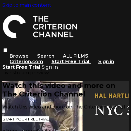
Skip to main content
Browse
Search
ALL FILMS
Criterion.com
Start Free Trial
Sign in
Start Free Trial
Sign In
Live stream preview
Watch this video and more on
The Criterion Channel
Watch this video and more on The Criterion Channel
START YOUR FREE TRIAL