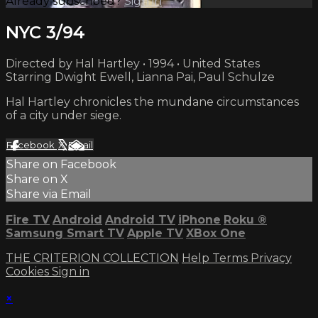
Already subscribed?
Sign in
NYC 3/94
Directed by Hal Hartley • 1994 • United States
Starring Dwight Ewell, Lianna Pai, Paul Schulze
Hal Hartley chronicles the mundane circumstances
of a city under siege.
Facebook
X
Email
Share on Facebook
Share on X
Share via Email
Fire TV
Android
Android TV
iPhone
Roku
®
Samsung Smart TV
Apple TV
XBox One
THE CRITERION COLLECTION
Help
Terms
Privacy
Cookies
Sign in
×