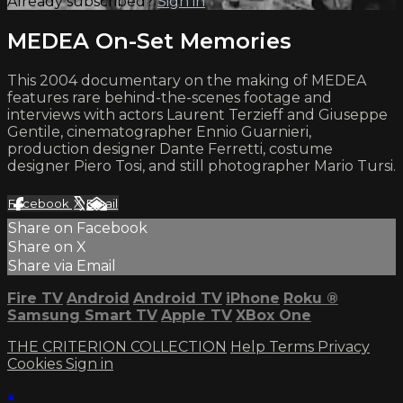
Already subscribed?
Sign in
MEDEA On-Set Memories
This 2004 documentary on the making of MEDEA
features rare behind-the-scenes footage and
interviews with actors Laurent Terzieff and Giuseppe
Gentile, cinematographer Ennio Guarnieri,
production designer Dante Ferretti, costume
designer Piero Tosi, and still photographer Mario Tursi.
Facebook
X
Email
Share on Facebook
Share on X
Share via Email
Fire TV
Android
Android TV
iPhone
Roku
®
Samsung Smart TV
Apple TV
XBox One
THE CRITERION COLLECTION
Help
Terms
Privacy
Cookies
Sign in
×