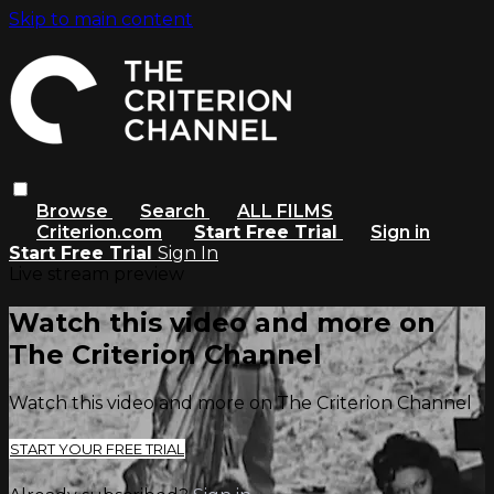
Skip to main content
Browse
Search
ALL FILMS
Criterion.com
Start Free Trial
Sign in
Start Free Trial
Sign In
Live stream preview
Watch this video and more on
The Criterion Channel
Watch this video and more on The Criterion Channel
START YOUR FREE TRIAL