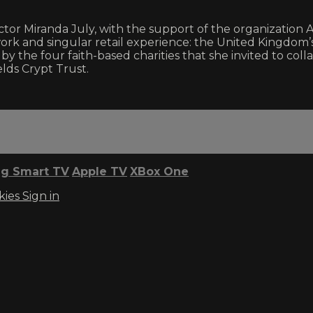
randa July, with the support of the organization Arta
twork and singular retail experience: the United Kingdom’s
y by the four faith-based charities that she invited to col
lds Crypt Trust.
g Smart TV
Apple TV
XBox One
kies
Sign in