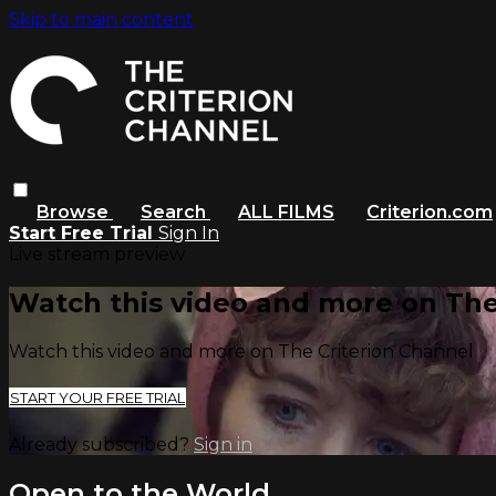
Skip to main content
Browse
Search
ALL FILMS
Criterion.com
Start Free Trial
Sign In
Live stream preview
Watch this video and more on The
Watch this video and more on The Criterion Channel
START YOUR FREE TRIAL
Already subscribed?
Sign in
Open to the World