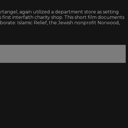
ngel, again utilized a department store as setting
 first interfaith charity shop. This short film documents
laborate: Islamic Relief, the Jewish nonprofit Norwood,