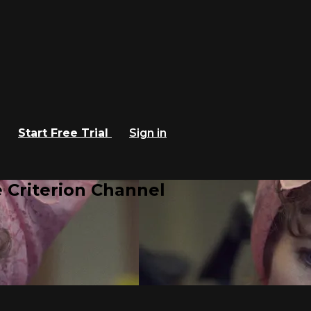
Start Free Trial
Sign in
 Criterion Channel