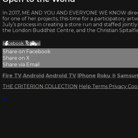
In 2017, ME AND YOU AND EVERYONE WE KNOW director Mi
for one of her projects, this time for a participatory ar
July’s process in creating a store run and staffed jointl
the London Buddhist Centre, and the Christian Spitalfie
Facebook
X
Email
Share on Facebook
Share on X
Share via Email
Fire TV
Android
Android TV
iPhone
Roku
®
Samsun
THE CRITERION COLLECTION
Help
Terms
Privacy
Coo
×