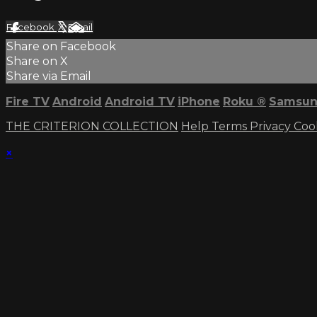
Facebook
X
Email
Share on Facebook
Share on X
Share via Email
Fire TV
Android
Android TV
iPhone
Roku
®
Samsun
THE CRITERION COLLECTION
Help
Terms
Privacy
Coo
×