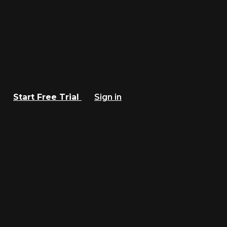
Start Free Trial
Sign in