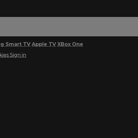
g Smart TV
Apple TV
XBox One
kies
Sign in