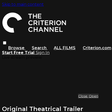
Skip to main content
Browse
Search
ALL FILMS
Criterion.com
Start Free Trial
Sign In
Live stream preview
Close
Open
Original Theatrical Trailer