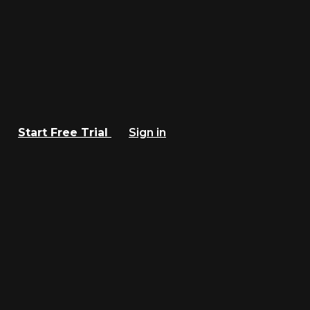
Start Free Trial
Sign in