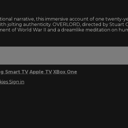
ional narrative, this immersive account of one twenty-yea
r with jolting authenticity. OVERLORD, directed by Stuart 
ment of World War II and a dreamlike meditation on hum
g Smart TV
Apple TV
XBox One
kies
Sign in