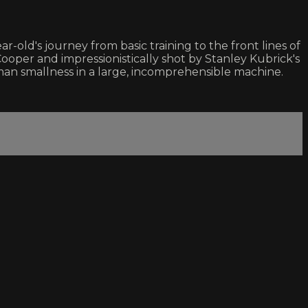
r-old's journey from basic training to the front lines of
Cooper and impressionistically shot by Stanley Kubrick's
an smallness in a large, incomprehensible machine.