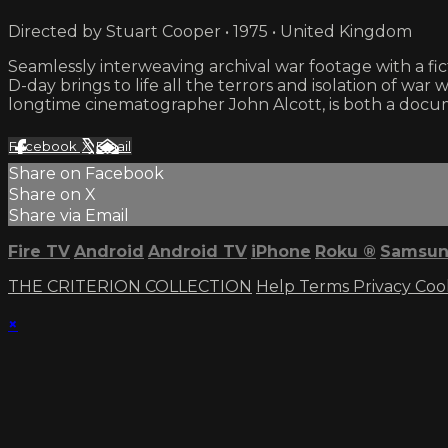
Directed by Stuart Cooper • 1975 • United Kingdom
Seamlessly interweaving archival war footage with a fict
D-day brings to life all the terrors and isolation of wa
longtime cinematographer John Alcott, is both a docu
Facebook
X
Email
Share on Facebook
Share on X
Share via Email
Fire TV
Android
Android TV
iPhone
Roku
®
Samsun
THE CRITERION COLLECTION
Help
Terms
Privacy
Coo
×