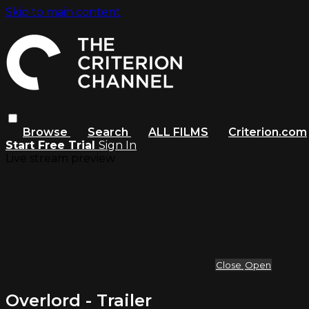
Skip to main content
Browse
Search
ALL FILMS
Criterion.com
Start Free Trial
Sign In
Live stream preview
Close
Open
Overlord - Trailer