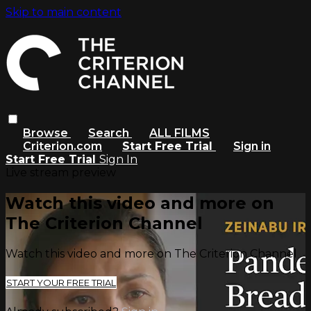
Skip to main content
Browse
Search
ALL FILMS
Criterion.com
Start Free Trial
Sign in
Start Free Trial
Sign In
Live stream preview
Watch this video and more on
The Criterion Channel
Watch this video and more on The Criterion Channel
START YOUR FREE TRIAL