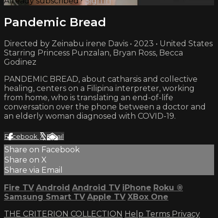
Already subscribed?
Sign in
Pandemic Bread
Directed by Zeinabu irene Davis • 2023 • United States
Starring Princess Punzalan, Bryan Ross, Becca
Godinez
PANDEMIC BREAD, about catharsis and collective
healing, centers on a Filipina interpreter, working
from home, who is translating an end-of-life
conversation over the phone between a doctor and
an elderly woman diagnosed with COVID-19.
Facebook
X
Email
Share on Facebook
Share on X
Share via Email
Fire TV
Android
Android TV
iPhone
Roku
®
Samsung Smart TV
Apple TV
XBox One
THE CRITERION COLLECTION
Help
Terms
Privacy