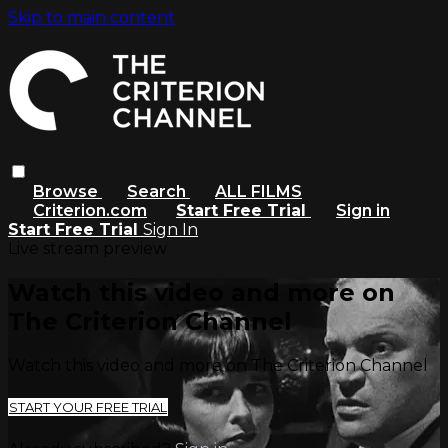
Skip to main content
Browse
Search
ALL FILMS
Criterion.com
Start Free Trial
Sign in
Start Free Trial
Sign In
Live stream preview
Watch this video and more on
The Criterion Channel
Watch this video and more on The Criterion Channel
START YOUR FREE TRIAL