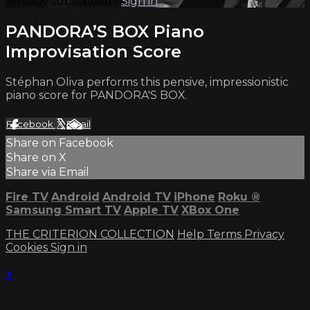
Already subscribed?
Sign in
PANDORA’S BOX Piano
Improvisation Score
Stéphan Oliva performs this pensive, impressionistic
piano score for PANDORA'S BOX.
Facebook
X
Email
Share on Facebook
Share on X
Share via Email
Fire TV
Android
Android TV
iPhone
Roku
®
Samsung Smart TV
Apple TV
XBox One
THE CRITERION COLLECTION
Help
Terms
Privacy
Cookies
Sign in
×