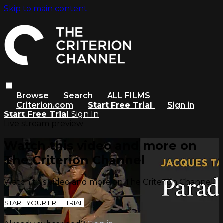
Skip to main content
Browse
Search
ALL FILMS
Criterion.com
Start Free Trial
Sign in
Start Free Trial
Sign In
Live stream preview
Watch this video and more on
The Criterion Channel
Watch this video and more on The Criterion Channel
START YOUR FREE TRIAL