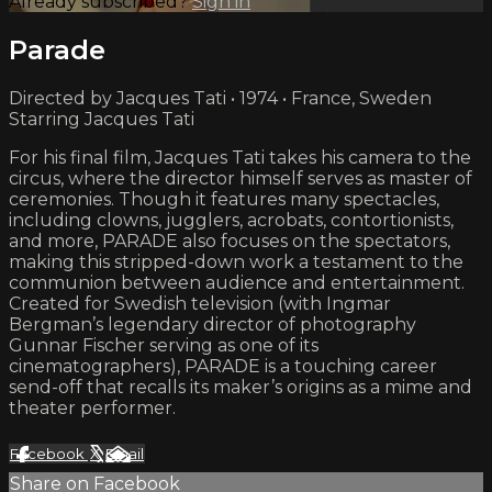
Already subscribed?
Sign in
Parade
Directed by Jacques Tati • 1974 • France, Sweden
Starring Jacques Tati
For his final film, Jacques Tati takes his camera to the
circus, where the director himself serves as master of
ceremonies. Though it features many spectacles,
including clowns, jugglers, acrobats, contortionists,
and more, PARADE also focuses on the spectators,
making this stripped-down work a testament to the
communion between audience and entertainment.
Created for Swedish television (with Ingmar
Bergman’s legendary director of photography
Gunnar Fischer serving as one of its
cinematographers), PARADE is a touching career
send-off that recalls its maker’s origins as a mime and
theater performer.
Facebook
X
Email
Share on Facebook