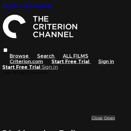
Skip to main content
Browse
Search
ALL FILMS
Criterion.com
Start Free Trial
Sign in
Start Free Trial
Sign In
Live stream preview
Close
Open