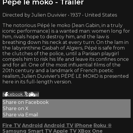
Pépé le moko - Trailer
Directed by Julien Duvivier • 1937 • United States
The notorious Pépé le moko (Jean Gabin, in a truly
iconic performance) is a wanted man: women long for
him, rivals hope to destroy him, and the law is
breathing down his neck at every turn. On the lam in
the labyrinthine Casbah of Algiers, Pépé is safe from
the clutches of the police, until a Parisian playgirl
compels him to risk his life and leave its confines once
and for all. One of the most influential films of the
20th century and a landmark of French poetic
realism, Julien Duvivier's PÉPÉ LE MOKO is presented
here in its full-length version.
Facebook
X
Email
Share on Facebook
Share on X
Share via Email
Fire TV
Android
Android TV
iPhone
Roku
®
Samsung Smart TV
Apple TV
XBox One