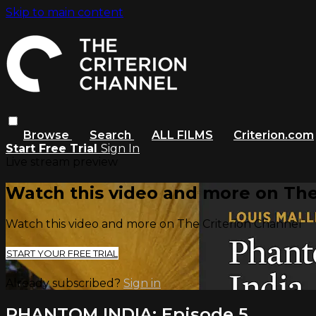
Skip to main content
Browse
Search
ALL FILMS
Criterion.com
Start Free Trial
Sign In
Live stream preview
Watch this video and more on The
Watch this video and more on The Criterion Channel
START YOUR FREE TRIAL
Already subscribed?
Sign in
PHANTOM INDIA: Episode 5