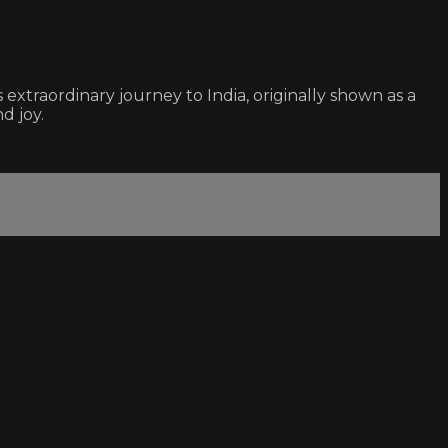
xtraordinary journey to India, originally shown as a
d joy.