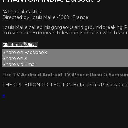
“A Look at Castes”
Directed by Louis Malle • 1969 • France
Louis Malle called his gorgeous and groundbreaking PHA
miniseries on European television, is infused with his sen
Facebook
X
Email
Share on Facebook
Share on X
Share via Email
Fire TV
Android
Android TV
iPhone
Roku
®
Samsun
THE CRITERION COLLECTION
Help
Terms
Privacy
Coo
×