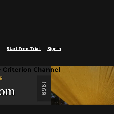
Start Free Trial
Sign in
 Criterion Channel