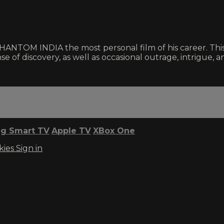
NTOM INDIA the most personal film of his career. This e
se of discovery, as well as occasional outrage, intrigue, an
g Smart TV
Apple TV
XBox One
kies
Sign in