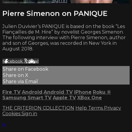
Already subscribed?
Sign in
Pierre Simenon on PANIQUE
Julien Duvivier’s PANIQUE is based on the book “Les
Fiançailles de M. Hire” by novelist Georges Simenon.
The following interview with Pierre Simenon, author
and son of Georges, was recorded in New York in
August 2018.
Facebook
X
Email
Share on Facebook
Share on X
Share via Email
Fire TV
Android
Android TV
iPhone
Roku
®
Samsung Smart TV
Apple TV
XBox One
THE CRITERION COLLECTION
Help
Terms
Privacy
Cookies
Sign in
×