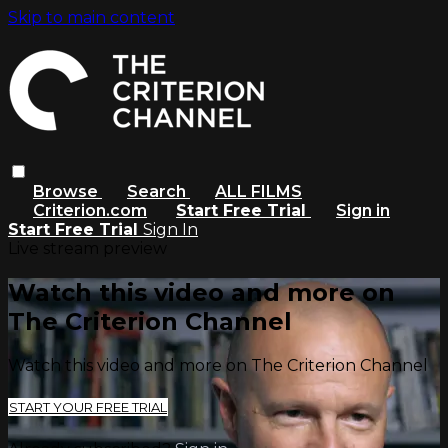
Skip to main content
Browse
Search
ALL FILMS
Criterion.com
Start Free Trial
Sign in
Start Free Trial
Sign In
Live stream preview
Watch this video and more on
The Criterion Channel
Watch this video and more on The Criterion Channel
START YOUR FREE TRIAL