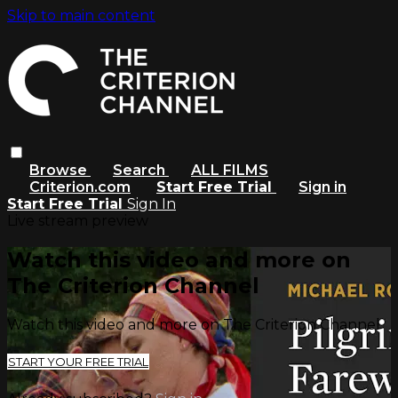
Skip to main content
Browse
Search
ALL FILMS
Criterion.com
Start Free Trial
Sign in
Start Free Trial
Sign In
Live stream preview
Watch this video and more on
The Criterion Channel
Watch this video and more on The Criterion Channel
START YOUR FREE TRIAL