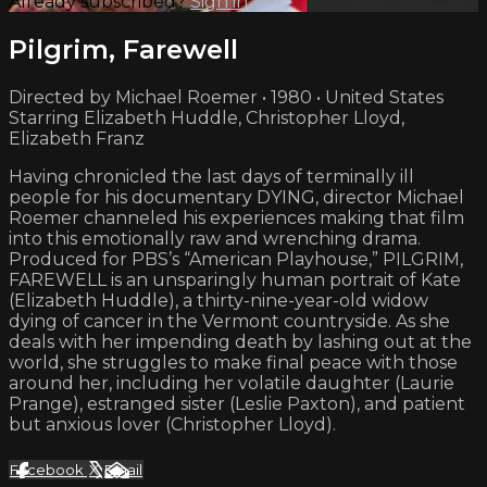
Already subscribed?
Sign in
Pilgrim, Farewell
Directed by Michael Roemer • 1980 • United States
Starring Elizabeth Huddle, Christopher Lloyd,
Elizabeth Franz
Having chronicled the last days of terminally ill
people for his documentary DYING, director Michael
Roemer channeled his experiences making that film
into this emotionally raw and wrenching drama.
Produced for PBS’s “American Playhouse,” PILGRIM,
FAREWELL is an unsparingly human portrait of Kate
(Elizabeth Huddle), a thirty-nine-year-old widow
dying of cancer in the Vermont countryside. As she
deals with her impending death by lashing out at the
world, she struggles to make final peace with those
around her, including her volatile daughter (Laurie
Prange), estranged sister (Leslie Paxton), and patient
but anxious lover (Christopher Lloyd).
Facebook
X
Email