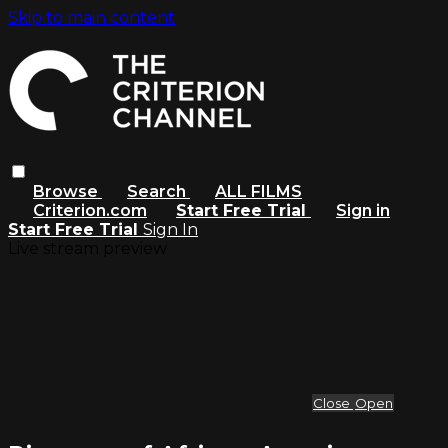
Skip to main content
Browse
Search
ALL FILMS
Criterion.com
Start Free Trial
Sign in
Start Free Trial
Sign In
Live stream preview
Close
Open