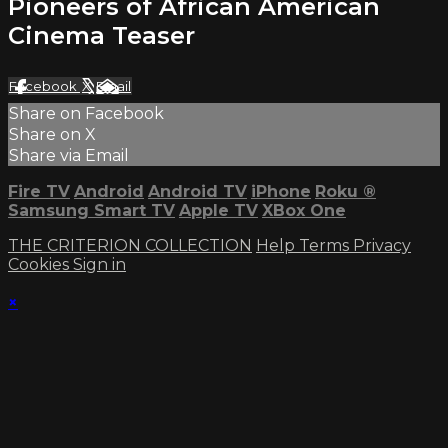
Pioneers of African American
Cinema Teaser
Facebook
X
Email
Share on Facebook
Share on X
Share via Email
Fire TV
Android
Android TV
iPhone
Roku
®
Samsung Smart TV
Apple TV
XBox One
THE CRITERION COLLECTION
Help
Terms
Privacy
Cookies
Sign in
×