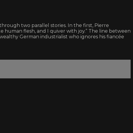
rough two parallel stories. In the first, Pierre
te human flesh, and I quiver with joy.” The line between
 wealthy German industrialist who ignores his fiancée