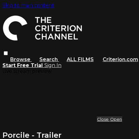
Skip to main content
Browse
Search
ALL FILMS
Criterion.com
Start Free Trial
Sign In
Live stream preview
Close
Open
Porcile - Trailer