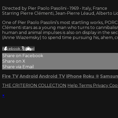
Directed by Pier Paolo Pasolini • 1969 • Italy, France
Starring Pierre Clémenti, Jean-Pierre Léaud, Alberto Li
One of Pier Paolo Pasolini’s most startling works, PORCIL
Clémenti stars as a young man who turns to cannibalism 
human and animal impulses is also on display in the sec
(Anne Wiazemsky) to spend time pursuing his, ahem, cu
Facebook
X
Email
Share on Facebook
Share on X
Share via Email
Fire TV
Android
Android TV
iPhone
Roku
®
Samsun
THE CRITERION COLLECTION
Help
Terms
Privacy
Coo
×