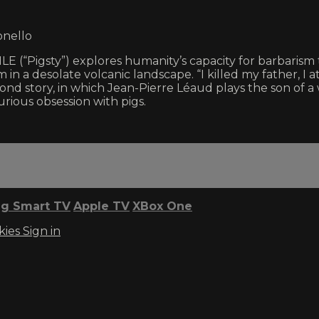
onello
E (“Pigsty”) explores humanity’s capacity for barbarism th
in a desolate volcanic landscape. “I killed my father, I a
ond story, in which Jean-Pierre Léaud plays the son of a
rious obsession with pigs.
g Smart TV
Apple TV
XBox One
kies
Sign in