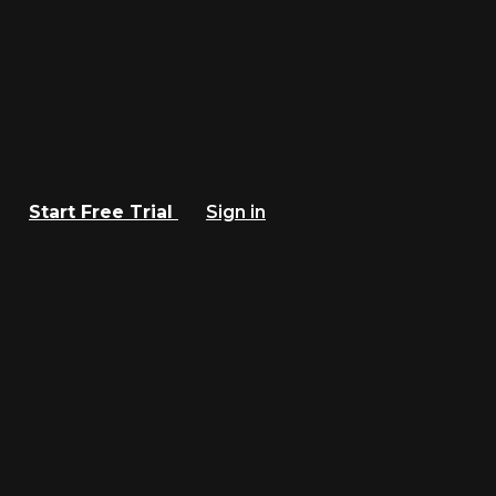
Start Free Trial
Sign in