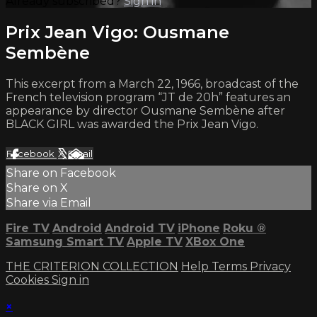
Already subscribed?
Sign in
Prix Jean Vigo: Ousmane
Sembène
This excerpt from a March 22, 1966, broadcast of the
French television program “JT de 20h” features an
appearance by director Ousmane Sembène after
BLACK GIRL was awarded the Prix Jean Vigo.
Facebook
X
Email
Share on Facebook
Share on X
Share via Email
Fire TV
Android
Android TV
iPhone
Roku
®
Samsung Smart TV
Apple TV
XBox One
THE CRITERION COLLECTION
Help
Terms
Privacy
Cookies
Sign in
×