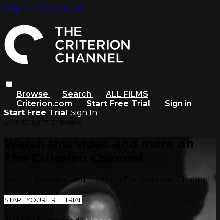
Skip to main content
Browse
Search
ALL FILMS
Criterion.com
Start Free Trial
Sign in
Start Free Trial
Sign In
Live stream preview
Watch this video and more on
The Criterion Channel
Watch this video and more on The Criterion Channel
START YOUR FREE TRIAL