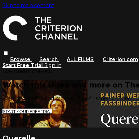
Skip to main content
Browse
Search
ALL FILMS
Criterion.com
Start Free Trial
Sign In
Live stream preview
Watch this video and more on The
Watch this video and more on The Criterion Channel
START YOUR FREE TRIAL
Already subscribed?
Sign in
Querelle