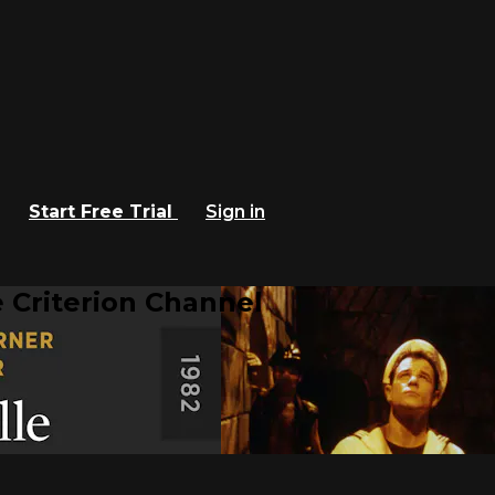
Start Free Trial
Sign in
 Criterion Channel