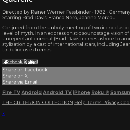
Directed by Rainer Werner Fassbinder • 1982 • German
Starring Brad Davis, Franco Nero, Jeanne Moreau
Conjured from the unholy meeting of two iconoclastic qu
level of myth. In an expressionistic soundstage vision 
unrepentant criminal (Brad Davis) comes ashore to arous
stylization by a cast of international stars, including
to delirious extremes.
Facebook
X
Email
Share on Facebook
Share on X
Share via Email
Fire TV
Android
Android TV
iPhone
Roku
®
Samsun
THE CRITERION COLLECTION
Help
Terms
Privacy
Coo
×