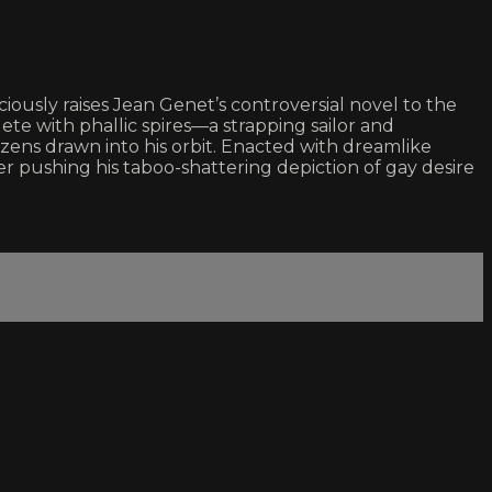
iously raises Jean Genet’s controversial novel to the
te with phallic spires—a strapping sailor and
izens drawn into his orbit. Enacted with dreamlike
r pushing his taboo-shattering depiction of gay desire