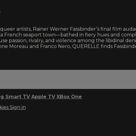
y
eer artists, Rainer Werner Fassbinder’s final film audac
of a French seaport town—bathed in fiery hues and comple
e passion, rivalry, and violence among the libidinal den
 Jeanne Moreau and Franco Nero, QUERELLE finds Fassbinde
g Smart TV
Apple TV
XBox One
kies
Sign in