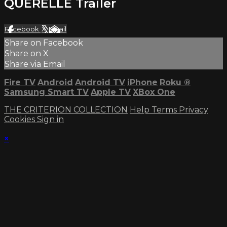
QUERELLE Trailer
Facebook
X
Email
Share on Facebook
Share on X
Share via Email
Fire TV
Android
Android TV
iPhone
Roku
®
Samsung Smart TV
Apple TV
XBox One
THE CRITERION COLLECTION
Help
Terms
Privacy
Cookies
Sign in
×