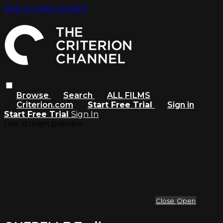
Skip to main content
Browse
Search
ALL FILMS
Criterion.com
Start Free Trial
Sign in
Start Free Trial
Sign In
Live stream preview
Close
Open