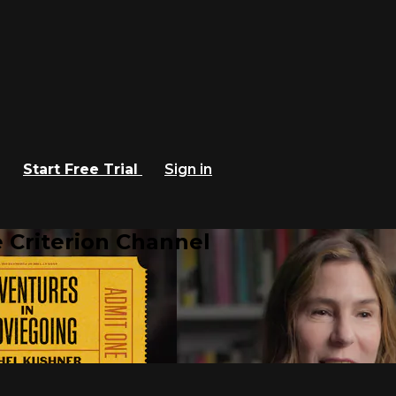
Start Free Trial
Sign in
 Criterion Channel