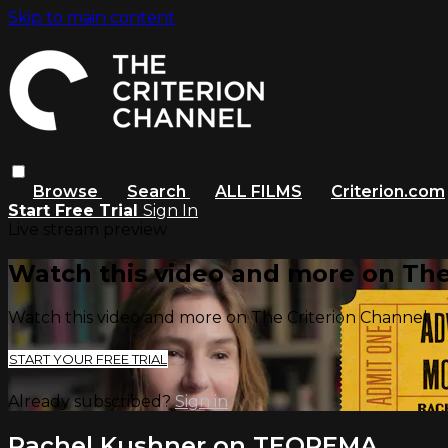
Skip to main content
Browse
Search
ALL FILMS
Criterion.com
Start Free Trial
Sign In
Live stream preview
Watch this video and more on The
Watch this video and more on The Criterion Channel
START YOUR FREE TRIAL
Already subscribed?
Sign in
Rachel Kushner on TEOREMA