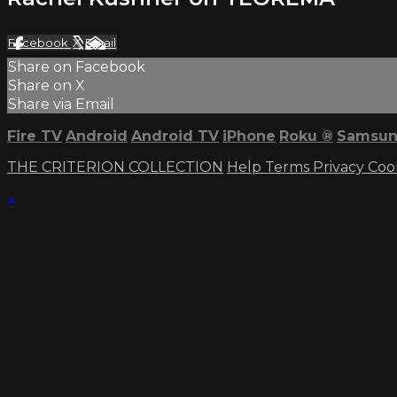
Facebook
X
Email
Share on Facebook
Share on X
Share via Email
Fire TV
Android
Android TV
iPhone
Roku
®
Samsun
THE CRITERION COLLECTION
Help
Terms
Privacy
Coo
×