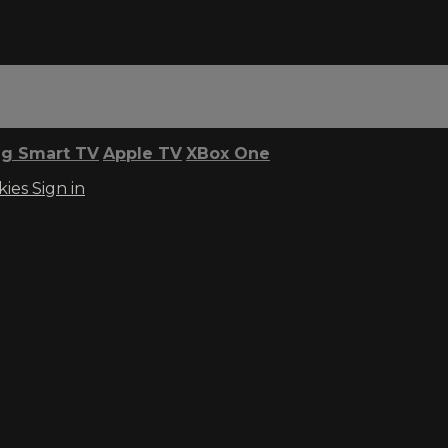
g Smart TV
Apple TV
XBox One
kies
Sign in