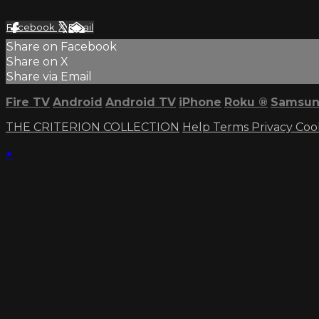
Facebook
X
Email
Share on Facebook
Share on X
Share via Email
Fire TV
Android
Android TV
iPhone
Roku
®
Samsun
THE CRITERION COLLECTION
Help
Terms
Privacy
Coo
×