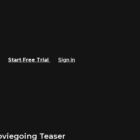
Start Free Trial
Sign in
oviegoing Teaser