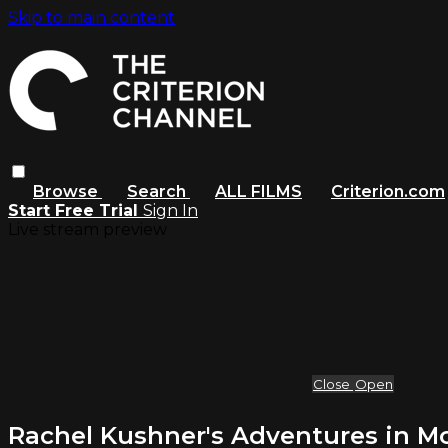
Skip to main content
Browse
Search
ALL FILMS
Criterion.com
Start Free Trial
Sign In
Live stream preview
Close
Open
Rachel Kushner's Adventures in M