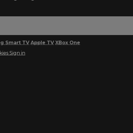
g Smart TV
Apple TV
XBox One
kies
Sign in