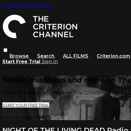
Skip to main content
Browse
Search
ALL FILMS
Criterion.com
Start Free Trial
Sign In
Live stream preview
Watch this video and more on The
Watch this video and more on The Criterion Channel
START YOUR FREE TRIAL
Already subscribed?
Sign in
NIGHT OF THE LIVING DEAD Radio S