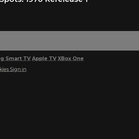
g Smart TV
Apple TV
XBox One
kies
Sign in