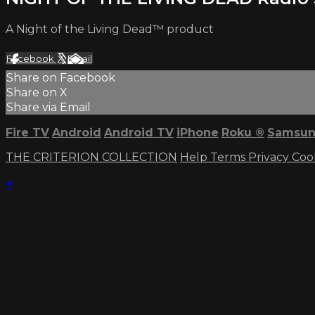
A Night of the Living Dead™ product
Facebook
X
Email
Share on Facebook
Share on X
Share via Email
Fire TV
Android
Android TV
iPhone
Roku
®
Samsun
THE CRITERION COLLECTION
Help
Terms
Privacy
Coo
×