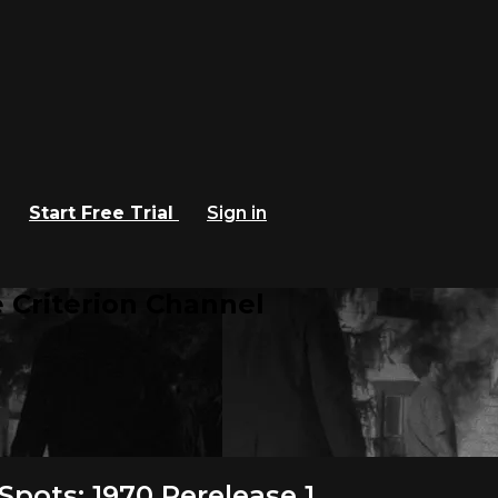
Start Free Trial
Sign in
 Criterion Channel
pots: 1970 Rerelease 1