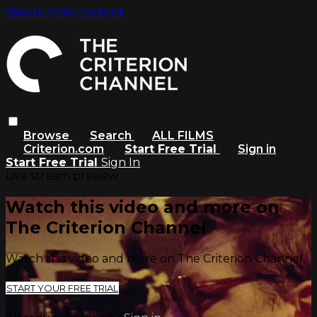
Skip to main content
Browse
Search
ALL FILMS
Criterion.com
Start Free Trial
Sign in
Start Free Trial
Sign In
Live stream preview
Watch this video and more on
The Criterion Channel
Watch this video and more on The Criterion Channel
START YOUR FREE TRIAL