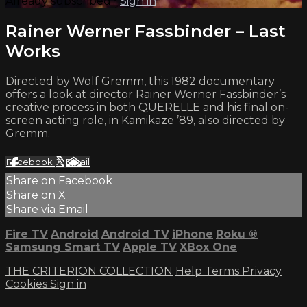
Already subscribed?
Sign in
Rainer Werner Fassbinder – Last
Works
Directed by Wolf Gremm, this 1982 documentary
offers a look at director Rainer Werner Fassbinder’s
creative process in both QUERELLE and his final on-
screen acting role, in Kamikaze ’89, also directed by
Gremm.
Facebook
X
Email
Share on Facebook
Share on X
Share via Email
Fire TV
Android
Android TV
iPhone
Roku
®
Samsung Smart TV
Apple TV
XBox One
THE CRITERION COLLECTION
Help
Terms
Privacy
Cookies
Sign in