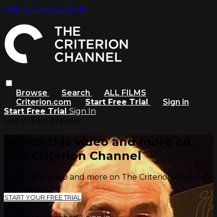
Skip to main content
Browse
Search
ALL FILMS
Criterion.com
Start Free Trial
Sign in
Start Free Trial
Sign In
Live stream preview
Watch this video and more on
The Criterion Channel
Watch this video and more on The Criterion Channel
START YOUR FREE TRIAL