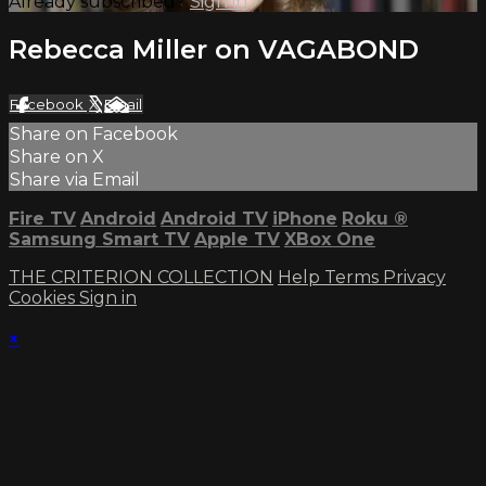
Already subscribed?
Sign in
Rebecca Miller on VAGABOND
Facebook
X
Email
Share on Facebook
Share on X
Share via Email
Fire TV
Android
Android TV
iPhone
Roku
®
Samsung Smart TV
Apple TV
XBox One
THE CRITERION COLLECTION
Help
Terms
Privacy
Cookies
Sign in
×