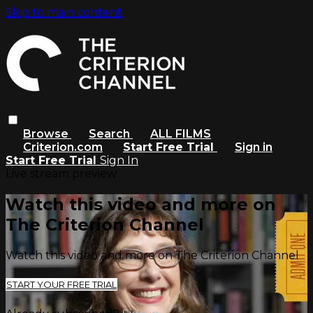
Skip to main content
Browse
Search
ALL FILMS
Criterion.com
Start Free Trial
Sign in
Start Free Trial
Sign In
Live stream preview
Watch this video and more on
The Criterion Channel
Watch this video and more on The Criterion Channel
START YOUR FREE TRIAL