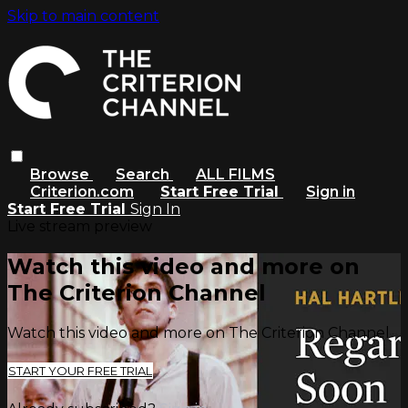
Skip to main content
Browse
Search
ALL FILMS
Criterion.com
Start Free Trial
Sign in
Start Free Trial
Sign In
Live stream preview
Watch this video and more on
The Criterion Channel
Watch this video and more on The Criterion Channel
START YOUR FREE TRIAL