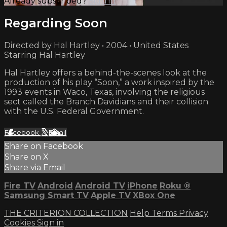
Already subscribed?
Sign in
Regarding Soon
Directed by Hal Hartley • 2004 • United States
Starring Hal Hartley
Hal Hartley offers a behind-the-scenes look at the
production of his play “Soon,” a work inspired by the
1993 events in Waco, Texas, involving the religious
sect called the Branch Davidians and their collision
with the U.S. Federal Government.
Facebook
X
Email
Share on Facebook
Share on X
Share via Email
Fire TV
Android
Android TV
iPhone
Roku
®
Samsung Smart TV
Apple TV
XBox One
THE CRITERION COLLECTION
Help
Terms
Privacy
Cookies
Sign in