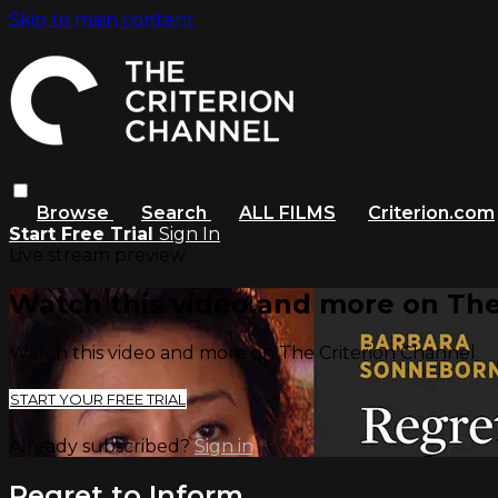
Skip to main content
Browse
Search
ALL FILMS
Criterion.com
Start Free Trial
Sign In
Live stream preview
Watch this video and more on The
Watch this video and more on The Criterion Channel
START YOUR FREE TRIAL
Already subscribed?
Sign in
Regret to Inform