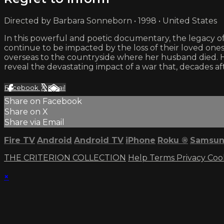
Directed by Barbara Sonneborn • 1998 • United States
In this powerful and poetic documentary, the legacy of
continue to be impacted by the loss of their loved on
overseas to the countryside where her husband died. 
reveal the devastating impact of a war that, decades afte
Facebook
X
Email
Share on Facebook
Share on X
Share via Email
Fire TV
Android
Android TV
iPhone
Roku
®
Samsun
THE CRITERION COLLECTION
Help
Terms
Privacy
Coo
×