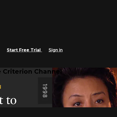
Start Free Trial
Sign in
 Criterion Channel