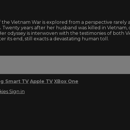
 the Vietnam War is explored from a perspective rarely 
es. Twenty years after her husband was killed in Vietna
Her odyssey is interwoven with the testimonies of bot
r its end, still exacts a devastating human toll.
g Smart TV
Apple TV
XBox One
kies
Sign in