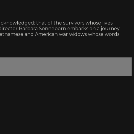
acknowledged: that of the survivors whose lives
m, director Barbara Sonneborn embarks on a journey
h Vietnamese and American war widows whose words