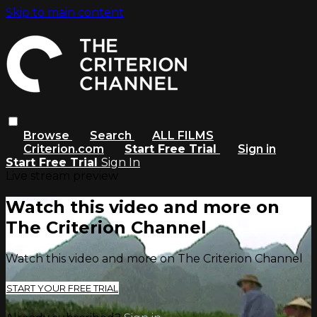
Skip to main content
Browse
Search
ALL FILMS
Criterion.com
Start Free Trial
Sign in
Start Free Trial
Sign In
Live stream preview
Watch this video and more on
The Criterion Channel
Watch this video and more on The Criterion Channel
START YOUR FREE TRIAL