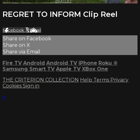
Already subscribed?
Sign in
REGRET TO INFORM Clip Reel
Facebook
X
Email
Share on Facebook
Share on X
Share via Email
Fire TV
Android
Android TV
iPhone
Roku
®
Samsung Smart TV
Apple TV
XBox One
THE CRITERION COLLECTION
Help
Terms
Privacy
Cookies
Sign in
×