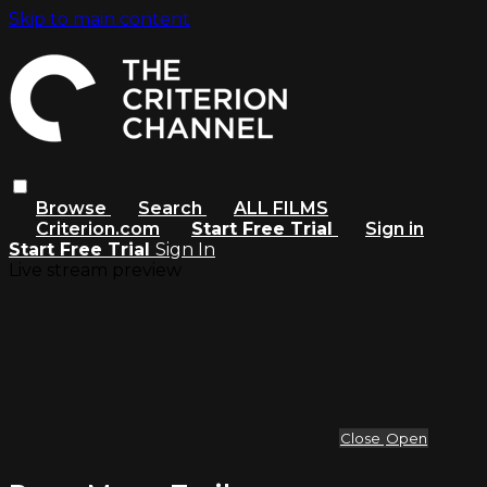
Skip to main content
Browse
Search
ALL FILMS
Criterion.com
Start Free Trial
Sign in
Start Free Trial
Sign In
Live stream preview
Close
Open