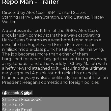
Repo Man - Trailer
Directed by Alex Cox • 1984 • United States
Starring Harry Dean Stanton, Emilio Estevez, Tracey
Walter
A quintessential cult film of the 1980s, Alex Cox’s
singular sci-fi comedy stars the always captivating
Harry Dean Stanton as a weathered repo man in a
desolate Los Angeles, and Emilio Estevez as the
nihilistic middle-class punk he takes under his wing.
The job becomes more than either of them
bargained for when they get involved in repossessing
a mysterious —and otherworldly—Chevy Malibu with
a hefty reward attached to it. Featuring the ultimate
early-eighties LA punk soundtrack, this grungily
hilarious odyssey is also a politically trenchant take on
President Reagan’s domestic and foreign policies.
Facebook
X
Email
Share on Facebook
Share on X
Share via Email