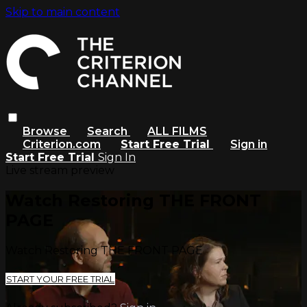
Skip to main content
Browse
Search
ALL FILMS
Criterion.com
Start Free Trial
Sign in
Start Free Trial
Sign In
Live stream preview
Watch Restoring THE FRONT
PAGE
Watch Restoring THE FRONT PAGE
START YOUR FREE TRIAL