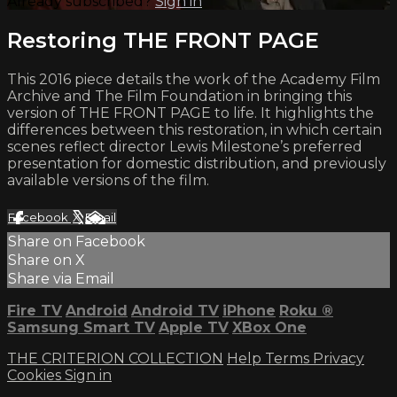
Already subscribed?
Sign in
Restoring THE FRONT PAGE
This 2016 piece details the work of the Academy Film
Archive and The Film Foundation in bringing this
version of THE FRONT PAGE to life. It highlights the
differences between this restoration, in which certain
scenes reflect director Lewis Milestone’s preferred
presentation for domestic distribution, and previously
available versions of the film.
Facebook
X
Email
Share on Facebook
Share on X
Share via Email
Fire TV
Android
Android TV
iPhone
Roku
®
Samsung Smart TV
Apple TV
XBox One
THE CRITERION COLLECTION
Help
Terms
Privacy
Cookies
Sign in