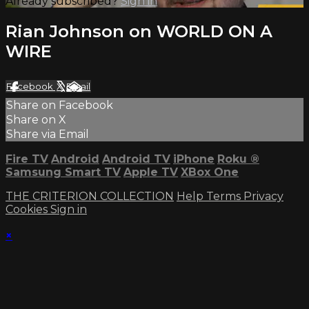
Already subscribed?
Sign in
Rian Johnson on WORLD ON A
WIRE
Facebook
X
Email
Share on Facebook
Share on X
Share via Email
Fire TV
Android
Android TV
iPhone
Roku
®
Samsung Smart TV
Apple TV
XBox One
THE CRITERION COLLECTION
Help
Terms
Privacy
Cookies
Sign in
×