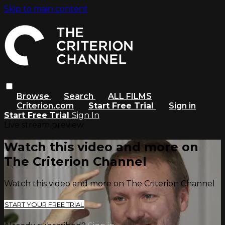
Skip to main content
Browse
Search
ALL FILMS
Criterion.com
Start Free Trial
Sign in
Start Free Trial
Sign In
Live stream preview
Watch this video and more on
The Criterion Channel
Watch this video and more on The Criterion Channel
START YOUR FREE TRIAL